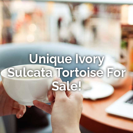
Unique Ivory
Sulcata Tortoise For
Sale!