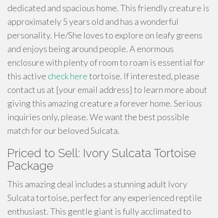
dedicated and spacious home. This friendly creature is
approximately 5 years old and has a wonderful
personality. He/She loves to explore on leafy greens
and enjoys being around people. A enormous
enclosure with plenty of room to roam is essential for
this active
check here
tortoise. If interested, please
contact us at [your email address] to learn more about
giving this amazing creature a forever home. Serious
inquiries only, please. We want the best possible
match for our beloved Sulcata.
Priced to Sell: Ivory Sulcata Tortoise
Package
This amazing deal includes a stunning adult Ivory
Sulcata tortoise, perfect for any experienced reptile
enthusiast. This gentle giant is fully acclimated to