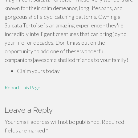
known for their calm demeanor, long lifespans, and
gorgeous shells|eye-catching patterns. Owning a
Sulcata Tortoise is an amazing experience - they're
incredibly intelligent creatures that can bring joy to
your life for decades. Don't miss out on the
opportunity to add one of these wonderful
companions|awesome shelled friends to your family!
Claim yours today!
Report This Page
Leave a Reply
Your email address will not be published.
Required
fields are marked
*