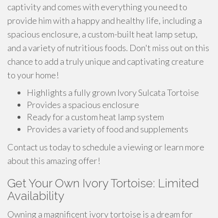
captivity and comes with everything you need to
provide him with a happy and healthy life, including a
spacious enclosure, a custom-built heat lamp setup,
and a variety of nutritious foods. Don't miss out on this
chance to add a truly unique and captivating creature
to your home!
Highlights a fully grown Ivory Sulcata Tortoise
Provides a spacious enclosure
Ready for a custom heat lamp system
Provides a variety of food and supplements
Contact us today to schedule a viewing or learn more
about this amazing offer!
Get Your Own Ivory Tortoise: Limited
Availability
Owning a magnificent ivory tortoise is a dream for