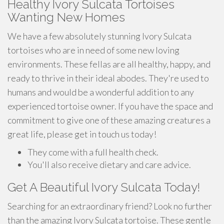
Healthy Ivory Sulcata Tortoises
Wanting New Homes
We have a few absolutely stunning Ivory Sulcata
tortoises who are in need of some new loving
environments. These fellas are all healthy, happy, and
ready to thrive in their ideal abodes. They're used to
humans and would be a wonderful addition to any
experienced tortoise owner. If you have the space and
commitment to give one of these amazing creatures a
great life, please get in touch us today!
They come with a full health check.
You'll also receive dietary and care advice.
Get A Beautiful Ivory Sulcata Today!
Searching for an extraordinary friend? Look no further
than the amazing Ivory Sulcata tortoise. These gentle