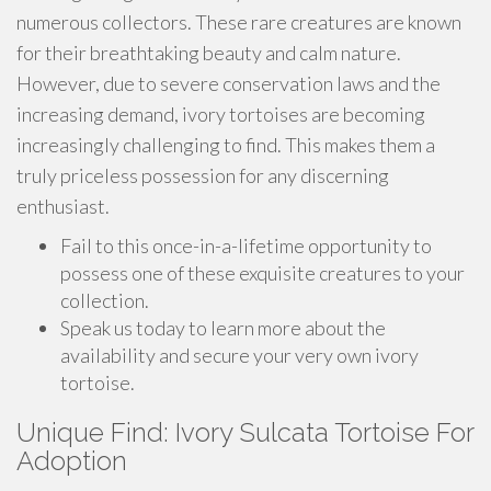
numerous collectors. These rare creatures are known
for their breathtaking beauty and calm nature.
However, due to severe conservation laws and the
increasing demand, ivory tortoises are becoming
increasingly challenging to find. This makes them a
truly priceless possession for any discerning
enthusiast.
Fail to this once-in-a-lifetime opportunity to
possess one of these exquisite creatures to your
collection.
Speak us today to learn more about the
availability and secure your very own ivory
tortoise.
Unique Find: Ivory Sulcata Tortoise For
Adoption