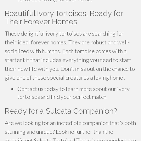
Beautiful Ivory Tortoises, Ready for
Their Forever Homes
These delightful ivory tortoises are searching for
their ideal forever homes. They are robust and well-
socialized with humans. Each tortoise comes with a
starter kit that includes everything you need to start
their new life with you. Don't miss out on the chance to
give one of these special creatures a loving home!
Contact us today to learn more about our ivory
tortoises and find your perfect match.
Ready for a Sulcata Companion?
Are we looking for an incredible companion that's both
stunning and unique? Look no further than the
magnificent Sulcata Tortoise! These ivory wonders are