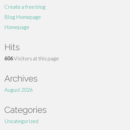
Create a free blog
Blog Homepage
Homepage
Hits
606
Visitors at this page
Archives
August 2026
Categories
Uncategorized