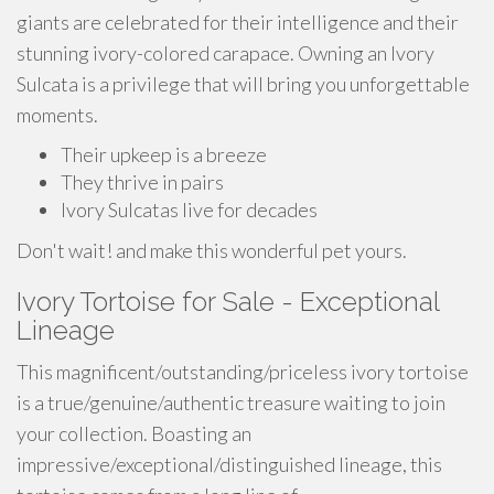
giants are celebrated for their intelligence and their
stunning ivory-colored carapace. Owning an Ivory
Sulcata is a privilege that will bring you unforgettable
moments.
Their upkeep is a breeze
They thrive in pairs
Ivory Sulcatas live for decades
Don't wait! and make this wonderful pet yours.
Ivory Tortoise for Sale - Exceptional
Lineage
This magnificent/outstanding/priceless ivory tortoise
is a true/genuine/authentic treasure waiting to join
your collection. Boasting an
impressive/exceptional/distinguished lineage, this