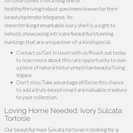
tortoise comes from a long line of
healthy/thriving/robust specimens known for their
beauty/splendor/elegance. Its
sheer/striking/remarkable ivory shell is a sight to
behold, showcasing intricate/beautiful/stunning
markings that are unique/one-of-a-kind/special.
Contact us/Get in touch with us/Reach out today
to learn more about this rare opportunity to own
a piece of natural history/reptilian beauty/living
legacy.
Don't miss/Take advantage of/Seize this chance
to add a truly exceptional/rare/valuable creature
to your collection.
Loving Home Needed: Ivory Sulcata
Tortoise
Our beautiful male Sulcata tortoise is looking for a