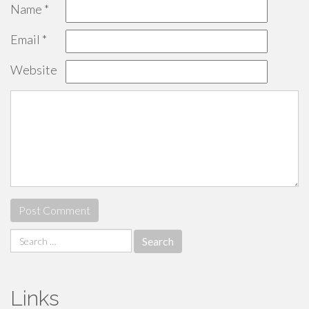
Name
*
Email
*
Website
Search
for:
Links