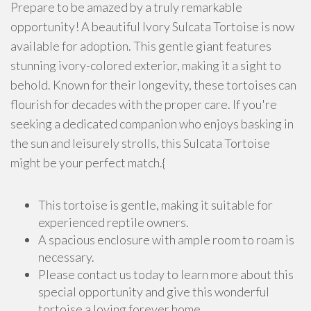
Prepare to be amazed by a truly remarkable
opportunity! A beautiful Ivory Sulcata Tortoise is now
available for adoption. This gentle giant features
stunning ivory-colored exterior, making it a sight to
behold. Known for their longevity, these tortoises can
flourish for decades with the proper care. If you're
seeking a dedicated companion who enjoys basking in
the sun and leisurely strolls, this Sulcata Tortoise
might be your perfect match.{
This tortoise is gentle, making it suitable for
experienced reptile owners.
A spacious enclosure with ample room to roam is
necessary.
Please contact us today to learn more about this
special opportunity and give this wonderful
tortoise a loving forever home.