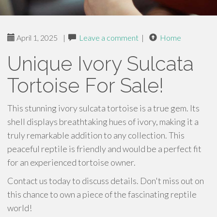
April 1, 2025
|
Leave a comment
|
Home
Unique Ivory Sulcata
Tortoise For Sale!
This stunning ivory sulcata tortoise is a true gem. Its
shell displays breathtaking hues of ivory, making it a
truly remarkable addition to any collection. This
peaceful reptile is friendly and would be a perfect fit
for an experienced tortoise owner.
Contact us today to discuss details. Don't miss out on
this chance to own a piece of the fascinating reptile
world!