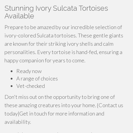
Stunning Ivory Sulcata Tortoises
Available
Prepare to be amazed by our incredible selection of
ivory-colored Sulcata tortoises. These gentle giants
are known for their striking ivory shells and calm
personalities. Every tortoise is hand-fed, ensuring a
happy companion for years to come.
Ready now
A range of choices
Vet-checked
Don't miss out on the opportunity to bring one of
these amazing creatures into your home. {Contact us
today|Get in touch for more information and
availability.